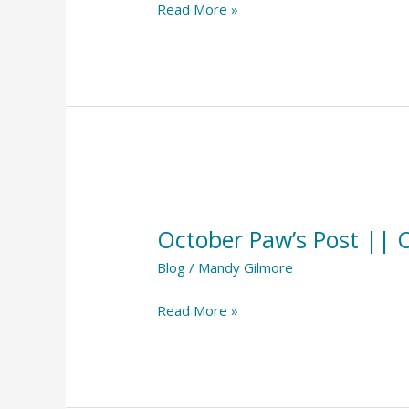
Read More »
October
Paw’s
October Paw’s Post || 
Post
||
Blog
/
Mandy Gilmore
October
Read More »
2023