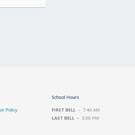
School Hours
on Policy
FIRST BELL
– 7:40 AM
LAST BELL –
3:00 PM