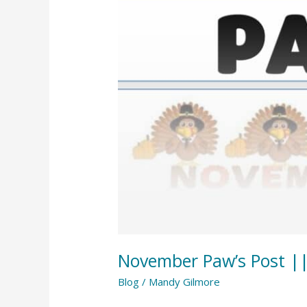
||
November
2023
November Paw’s Post |
Blog
/
Mandy Gilmore