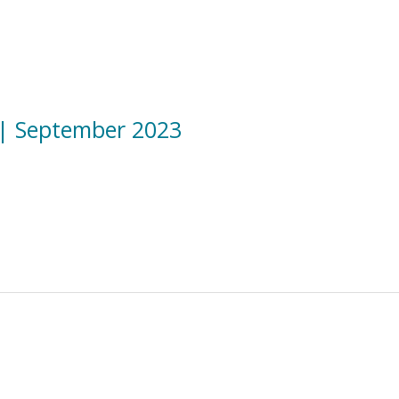
|| September 2023