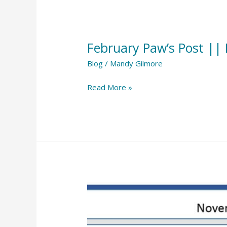
February
Paw’s
February Paw’s Post ||
Post
||
Blog
/
Mandy Gilmore
February
Read More »
2024
November
Paw’s
Post