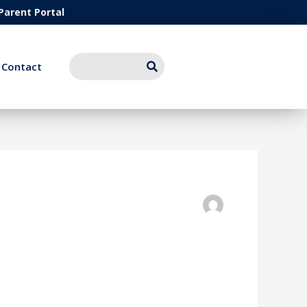
Parent Portal
Contact