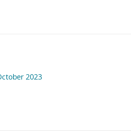
October 2023