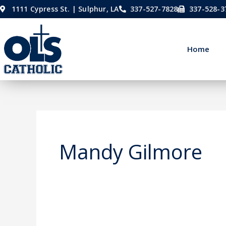
Skip
1111 Cypress St. | Sulphur, LA
337-527-7828
337-528-3
to
content
Home
Mandy Gilmore