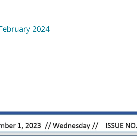
 February 2024