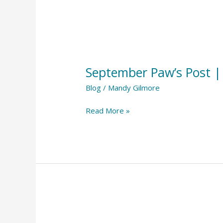
September
Paw’s
September Paw’s Post 
Post
||
Blog
/
Mandy Gilmore
September
Read More »
2023
August