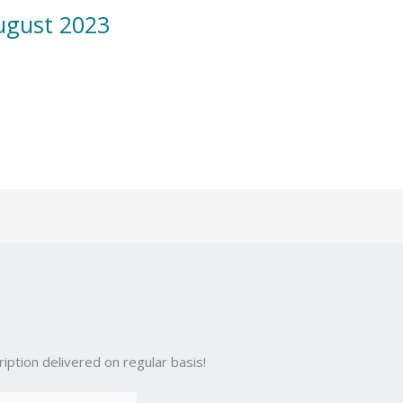
ugust 2023
iption delivered on regular basis!