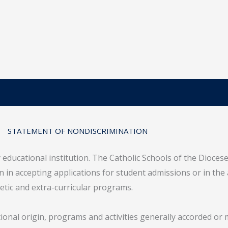
STATEMENT OF NONDISCRIMINATION
y educational institution. The Catholic Schools of the Dioces
gin in accepting applications for student admissions or in the
letic and extra-curricular programs.
tional origin, programs and activities generally accorded or