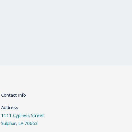
Contact Info
Address
1111 Cypress Street
Sulphur, LA 70663