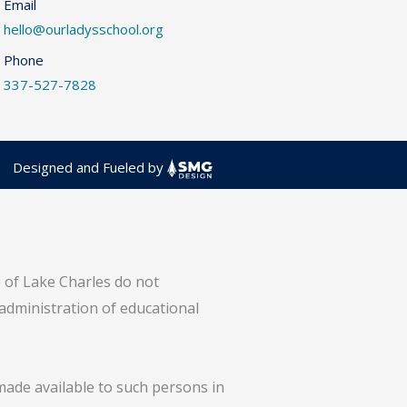
Email
hello@ourladysschool.org
Phone
337-527-7828
Designed and Fueled by
e of Lake Charles do not
 administration of educational
 made available to such persons in