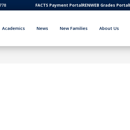
778
FACTS Payment Portal
RENWEB Grades Portal
Academics
News
New Families
About Us