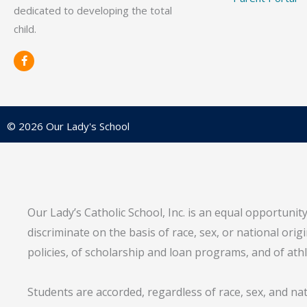
dedicated to developing the total
child.
F
a
c
e
b
o
o
© 2026 Our Lady's School
k
-
f
Our Lady’s Catholic School, Inc. is an equal opportunit
discriminate on the basis of race, sex, or national ori
policies, of scholarship and loan programs, and of ath
Students are accorded, regardless of race, sex, and na