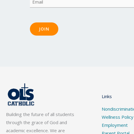
Email
(Required)
JOIN
Links
Nondiscriminati
Building the future of all students
Wellness Policy
through the grace of God and
Employment
academic excellence. We are
Parent Portal