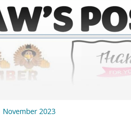
| November 2023