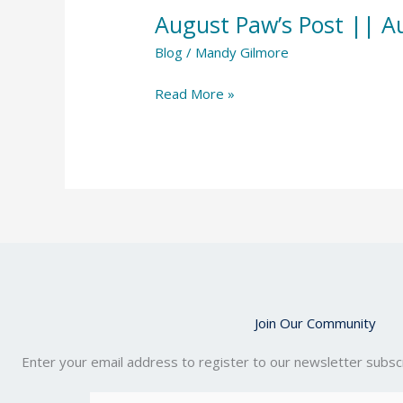
Paw’s
August Paw’s Post || A
Post
||
Blog
/
Mandy Gilmore
August
Read More »
2023
Join Our Community
Enter your email address to register to our newsletter subscr