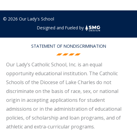
© 2026 Our Lady's School
Designed and Fueled by
STATEMENT OF NONDISCRIMINATION
Our Lady’s Catholic School, Inc. is an equal
opportunity educational institution. The Catholic
Schools of the Diocese of Lake Charles do not
discriminate on the basis of race, sex, or national
origin in accepting applications for student
admissions or in the administration of educational
policies, of scholarship and loan programs, and of
athletic and extra-curricular programs.