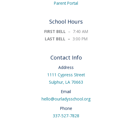
Parent Portal
School Hours
FIRST BELL
– 7:40 AM
LAST BELL –
3:00 PM
Contact Info
Address
1111 Cypress Street
Sulphur, LA 70663
Email
hello@ourladysschool.org
Phone
337-527-7828