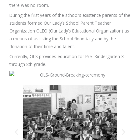
there was no room.
During the first years of the school’s existence parents of the
students formed Our Lady’s School Parent Teacher
Organization OLEO (Our Lady’s Educational Organization) as
a means of assisting the School financially and by the
donation of their time and talent.
Currently, OLS provides education for Pre- Kindergarten 3
through 8th grade.