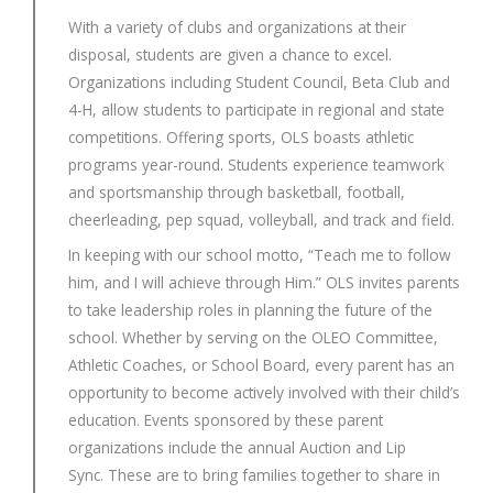
With a variety of clubs and organizations at their
disposal, students are given a chance to excel.
Organizations including Student Council, Beta Club and
4-H, allow students to participate in regional and state
competitions. Offering sports, OLS boasts athletic
programs year-round. Students experience teamwork
and sportsmanship through basketball, football,
cheerleading, pep squad, volleyball, and track and field.
In keeping with our school motto, “Teach me to follow
him, and I will achieve through Him.” OLS invites parents
to take leadership roles in planning the future of the
school. Whether by serving on the OLEO Committee,
Athletic Coaches, or School Board, every parent has an
opportunity to become actively involved with their child’s
education. Events sponsored by these parent
organizations include the annual Auction and Lip
Sync. These are to bring families together to share in