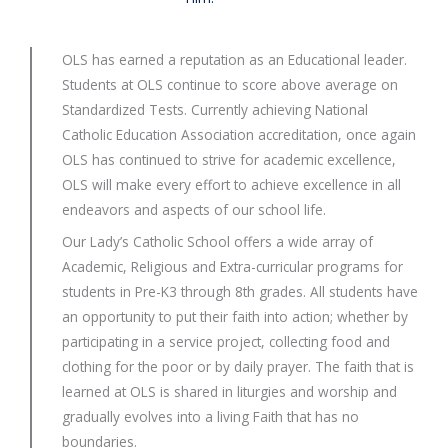
OLS has earned a reputation as an Educational leader.
Students at OLS continue to score above average on
Standardized Tests. Currently achieving National
Catholic Education Association accreditation, once again
OLS has continued to strive for academic excellence,
OLS will make every effort to achieve excellence in all
endeavors and aspects of our school life.
Our Lady’s Catholic School offers a wide array of
Academic, Religious and Extra-curricular programs for
students in Pre-K3 through 8th grades. All students have
an opportunity to put their faith into action; whether by
participating in a service project, collecting food and
clothing for the poor or by daily prayer. The faith that is
learned at OLS is shared in liturgies and worship and
gradually evolves into a living Faith that has no
boundaries.