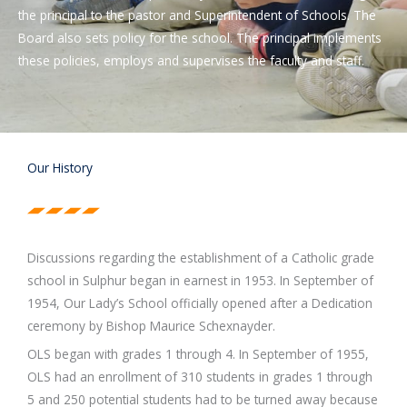
the principal to the pastor and Superintendent of Schools. The
Board also sets policy for the school. The principal implements
these policies, employs and supervises the faculty and staff.
Our History
Discussions regarding the establishment of a Catholic grade
school in Sulphur began in earnest in 1953. In September of
1954, Our Lady’s School officially opened after a Dedication
ceremony by Bishop Maurice Schexnayder.
OLS began with grades 1 through 4. In September of 1955,
OLS had an enrollment of 310 students in grades 1 through
5 and 250 potential students had to be turned away because