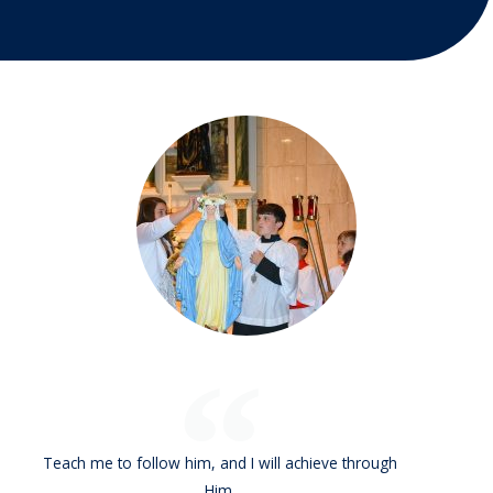
Teach me to follow him, and I will achieve through
Him.