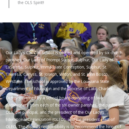
the OLS Spirit!!
Our Lady’s Catholic School is owned and operated by six church
parishes: Our Lady of Prompt Succor, Sulphur, Our Lady of
LaSalette, Sulphur, Immaculate Conception, Sulphur, St.
Theresa, Carlyss, St. Joseph, Vinton, and St. John Bosco,
Westlake. The school is approved by the Louisiana State
Department of Education and the Diocese of Lake Charles.
OLS is governed by a school board consisting of two
parishioners from each of the six owner parishes, the pastor of
OLS, the principal, and the president of the Our Lady’s
Educational Organization (OLEO), and the president-elect of
OLEO. The Board’s responsibility is to recommend the hiring of