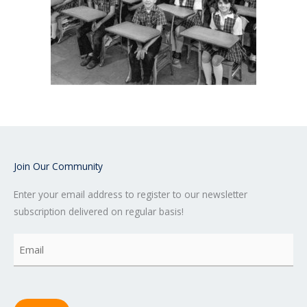
Join Our Community
Enter your email address to register to our newsletter
subscription delivered on regular basis!
Email
(Required)