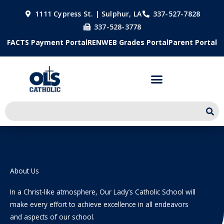
Skip
1111 Cypress St. | Sulphur, LA
337-527-7828
to
337-528-3778
content
FACTS Payment Portal
RENWEB Grades Portal
Parent Portal
About Us
In a Christ-like atmosphere, Our Lady’s Catholic School will
make every effort to achieve excellence in all endeavors
and aspects of our school.