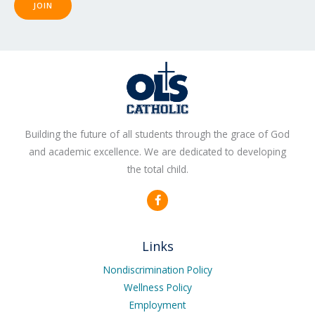
JOIN
Building the future of all students through the grace of God
and academic excellence. We are dedicated to developing
the total child.
F
a
c
e
b
Links
o
o
k
Nondiscrimination Policy
-
Wellness Policy
f
Employment