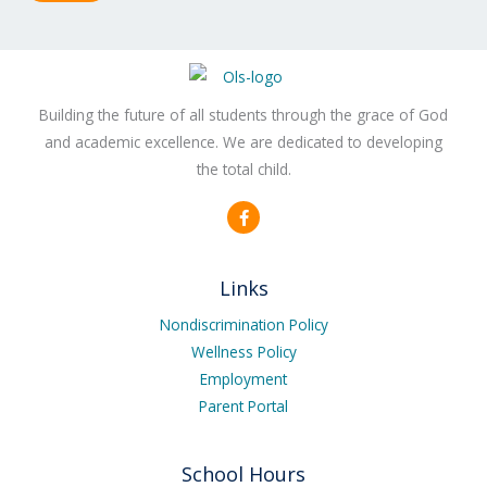
Building the future of all students through the grace of God
and academic excellence. We are dedicated to developing
the total child.
F
a
c
e
b
Links
o
o
k
Nondiscrimination Policy
-
Wellness Policy
f
Employment
Parent Portal
School Hours