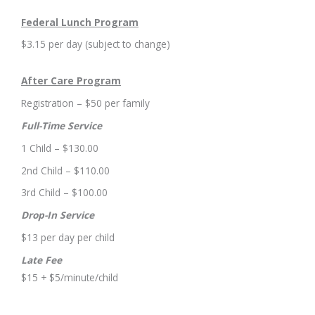
Federal Lunch Program
$3.15 per day (subject to change)
After Care Program
Registration – $50 per family
Full-Time Service
1 Child – $130.00
2nd Child – $110.00
3rd Child – $100.00
Drop-In Service
$13 per day per child
Late Fee
$15 + $5/minute/child