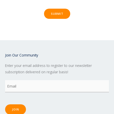
SUBMIT
Join Our Community
Enter your email address to register to our newsletter
subscription delivered on regular basis!
Email
(Required)
JOIN