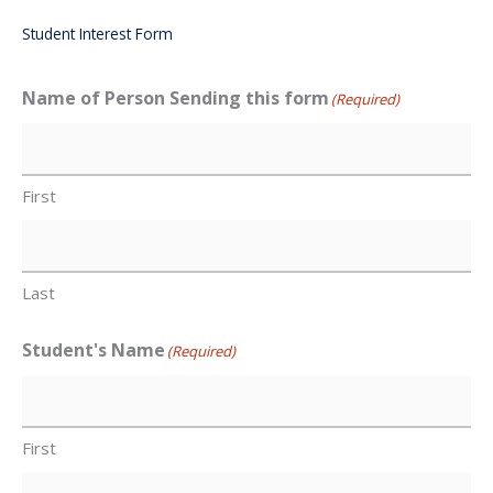
Student Interest Form
Name of Person Sending this form
(Required)
First
Last
Student's Name
(Required)
First