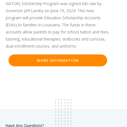
GATOR) Scholarship Program was signed into law by
Governor Jeff Landry on June 19, 2024. This new
program will provide Education Scholarship Accounts
(ESAs) to families in Louisiana. The funds in these
accounts allow parents to pay for school tuition and fees,
tutoring, educational therapies, textbooks and curricula,
dual enrollment courses, and uniforms.
MORE INFORMATION
Have Any Questions?