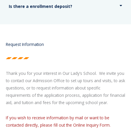
Is there a enrollment deposit?
Request Information
Thank you for your interest in Our Lady’s School. We invite you
to contact our Admission Office to set up tours and visits, to ask
questions, or to request information about specific
requirements of the application process, application for financial
aid, and tuition and fees for the upcoming school year.
If you wish to receive information by mail or want to be
contacted directly, please fill out the Online Inquiry Form.