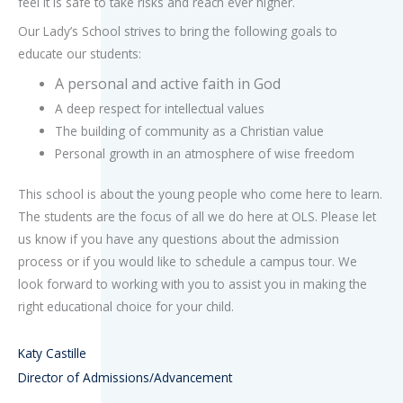
feel it is safe to take risks and reach ever higher.
Our Lady’s School strives to bring the following goals to
educate our students:
A personal and active faith in God
A deep respect for intellectual values
The building of community as a Christian value
Personal growth in an atmosphere of wise freedom
This school is about the young people who come here to learn.
The students are the focus of all we do here at OLS. Please let
us know if you have any questions about the admission
process or if you would like to schedule a campus tour. We
look forward to working with you to assist you in making the
right educational choice for your child.
Katy Castille
Director of Admissions/Advancement