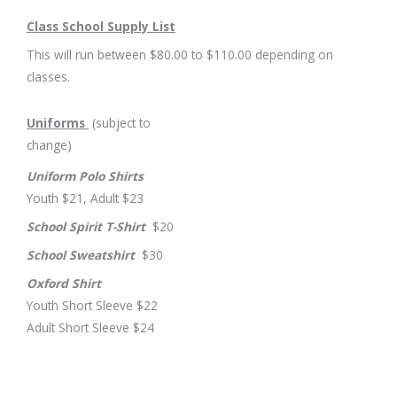
Class School Supply List
This will run between $80.00 to $110.00 depending on
classes.
Uniforms
(subject to
change)
Uniform Polo Shirts
Youth $21, Adult $23
School Spirit T-Shirt
$20
School Sweatshirt
$30
Oxford Shirt
Youth Short Sleeve $22
Adult Short Sleeve $24