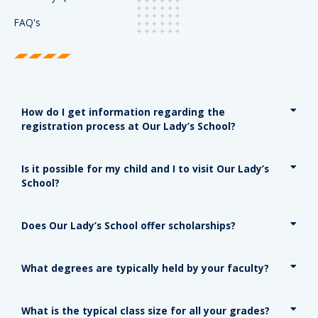
FAQ's
How do I get information regarding the
registration process at Our Lady’s School?
Is it possible for my child and I to visit Our Lady’s
School?
Does Our Lady’s School offer scholarships?
What degrees are typically held by your faculty?
What is the typical class size for all your grades?