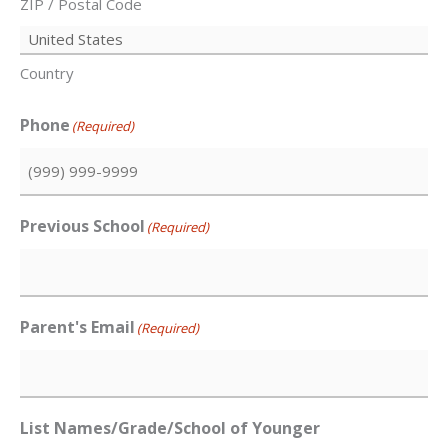
ZIP / Postal Code
Country
Phone
(Required)
Previous School
(Required)
Parent's Email
(Required)
List Names/Grade/School of Younger