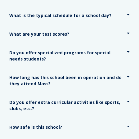
What is the typical schedule for a school day?
What are your test scores?
Do you offer specialized programs for special
needs students?
How long has this school been in operation and do
they attend Mass?
Do you offer extra curricular activities like sports,
clubs, etc.?
How safe is this school?