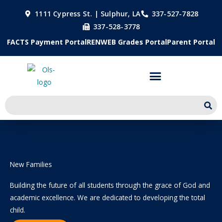
Skip
1111 Cypress St. | Sulphur, LA
337-527-7828
to
337-528-3778
content
FACTS Payment Portal
RENWEB Grades Portal
Parent Portal
New Families
Building the future of all students through the grace of God and
academic excellence. We are dedicated to developing the total
child.