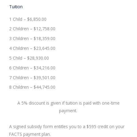
Tuition
1 Child – $6,850.00
2 Children – $12,758.00
3 Children – $18,359.00
4 Children – $23,645.00
5 Child – $28,930.00
6 Children – $34,216.00
7 Children – $39,501.00
8 Children – $44,745.00
A 5% discount is given if tuition is paid with one-time
payment.
A signed subsidy form entitles you to a $595 credit on your
FACTS payment plan.