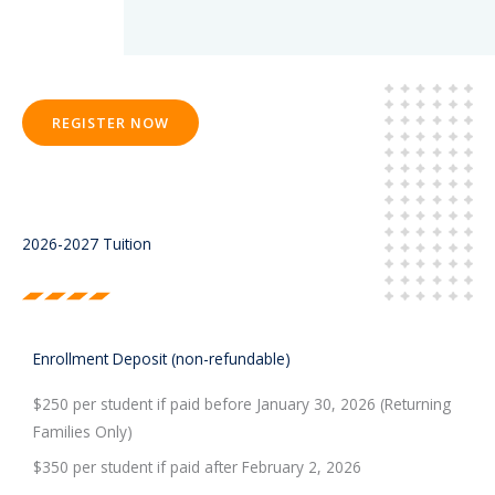
REGISTER NOW
2026-2027 Tuition
Enrollment Deposit (non-refundable)
$250 per student if paid before January 30, 2026 (Returning
Families Only)
$350 per student if paid after February 2, 2026