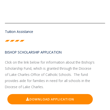
Tuition Assistance
BISHOP SCHOLARSHIP APPLICATION
Click on the link below for information about the Bishop’s
Scholarship Fund, which is granted through the Diocese
of Lake Charles-Office of Catholic Schools. The fund
provides aide for families in need for all schools in the
Diocese of Lake Charles.
DOWNLOAD APPLICATION