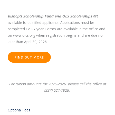
Bishop’s Scholarship Fund and OLS Scholarships
are
available to qualified applicants. Applications must be
completed EVERY year. Forms are available in the office and
on www.olcs.org when registration begins and are due no
later than April 30, 2026.
FIND OUT MORE
For tuition amounts for 2025-2026, please call the office at
(337) 527-7828.
Optional Fees