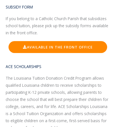
SUBSIDY FORM
If you belong to a Catholic Church Parish that subsidizes
school tuition, please pick up the subsidy forms available
in the front office.
AVAILABLE IN THE FRONT OFFICE
ACE SCHOLARSHIPS
The Louisiana Tuition Donation Credit Program allows
qualified Louisiana children to receive scholarships to
participating K-12 private schools, allowing parents to
choose the school that will best prepare their children for
college, careers, and for life. ACE Scholarships Louisiana
is a School Tuition Organization and offers scholarships
to eligible children on a first-come, first-served basis for