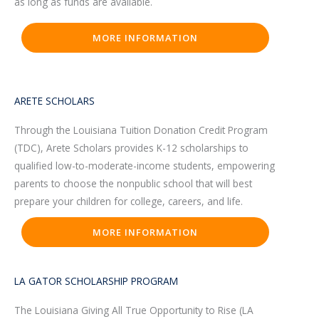
as long as funds are available.
MORE INFORMATION
ARETE SCHOLARS
Through the Louisiana Tuition Donation Credit Program
(TDC), Arete Scholars provides K-12 scholarships to
qualified low-to-moderate-income students, empowering
parents to choose the nonpublic school that will best
prepare your children for college, careers, and life.
MORE INFORMATION
LA GATOR SCHOLARSHIP PROGRAM
The Louisiana Giving All True Opportunity to Rise (LA