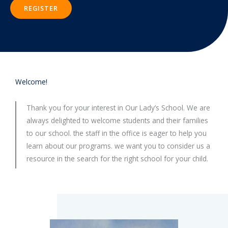
REGISTER
Welcome!
Thank you for your interest in Our Lady’s School. We are
always delighted to welcome students and their families
to our school. the staff in the office is eager to help you
learn about our programs. we want you to consider us a
resource in the search for the right school for your child.