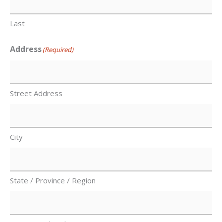
Last
Address
(Required)
Street Address
City
State / Province / Region