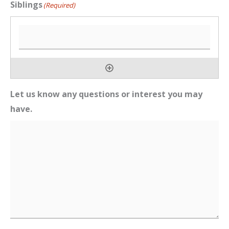
Siblings
(Required)
Let us know any questions or interest you may
have.