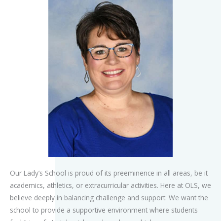
Our Lady’s School is proud of its preeminence in all areas, be it
academics, athletics, or extracurricular activities. Here at OLS, we
believe deeply in balancing challenge and support. We want the
school to provide a supportive environment where students