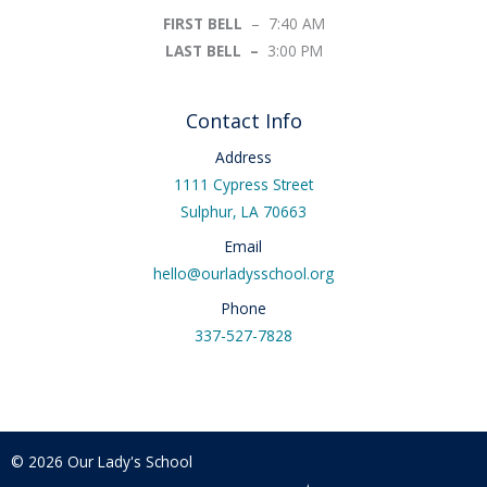
FIRST BELL
– 7:40 AM
LAST BELL –
3:00 PM
Contact Info
Address
1111 Cypress Street
Sulphur, LA 70663
Email
hello@ourladysschool.org
Phone
337-527-7828
© 2026 Our Lady's School