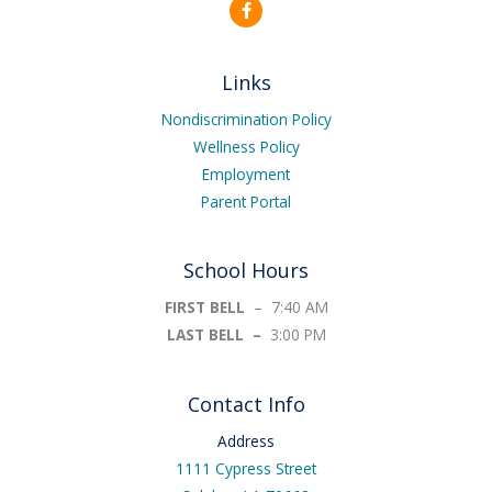
F
a
c
e
b
Links
o
o
k
Nondiscrimination Policy
-
Wellness Policy
f
Employment
Parent Portal
School Hours
FIRST BELL
– 7:40 AM
LAST BELL –
3:00 PM
Contact Info
Address
1111 Cypress Street