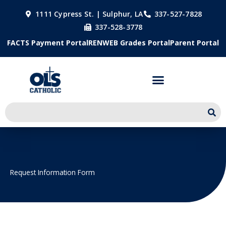
Skip
1111 Cypress St. | Sulphur, LA
337-527-7828
to
337-528-3778
content
FACTS Payment Portal
RENWEB Grades Portal
Parent Portal
Request Information Form