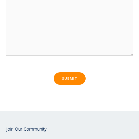
SUBMIT
Join Our Community