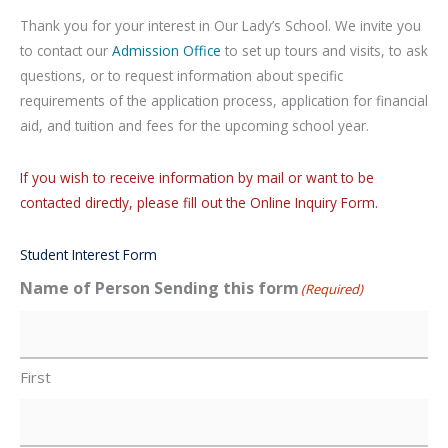
Thank you for your interest in Our Lady’s School. We invite you
to contact our
Admission Office
to set up tours and visits, to ask
questions, or to request information about specific
requirements of the application process, application for financial
aid, and tuition and fees for the upcoming school year.
If you wish to receive information by mail or want to be
contacted directly, please fill out the Online Inquiry Form.
Student Interest Form
Name of Person Sending this form
(Required)
First