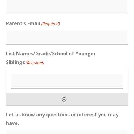
Parent's Email
(Required)
List Names/Grade/School of Younger
Siblings
(Required)
Let us know any questions or interest you may
have.