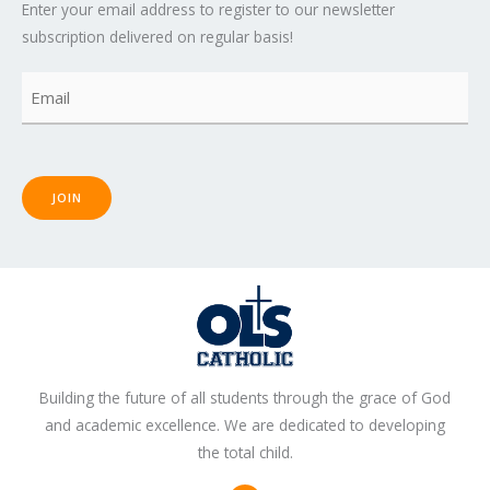
Enter your email address to register to our newsletter
subscription delivered on regular basis!
Email
(Required)
JOIN
Building the future of all students through the grace of God
and academic excellence. We are dedicated to developing
the total child.