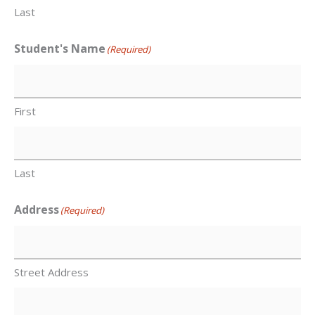
Last
Student's Name
(Required)
First
Last
Address
(Required)
Street Address