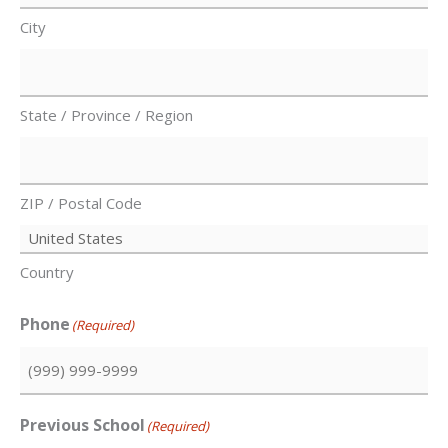
City
State / Province / Region
ZIP / Postal Code
Country
Phone
(Required)
Previous School
(Required)