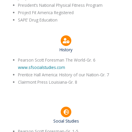
President’s National Physical Fitness Program
Project Fit America Registered
SAPE’ Drug Education
History
Pearson Scott Foresman The World-Gr. 6
www.sfsocialstudies.com
Prentice Hall America: History of our Nation-Gr. 7
Clairmont Press Louisiana-Gr. 8
Social Studies
Pearson Scott Foresman-Gr. 1-5