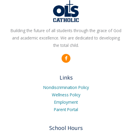
Building the future of all students through the grace of God
and academic excellence. We are dedicated to developing
the total child.
F
a
c
e
b
Links
o
o
k
Nondiscrimination Policy
-
Wellness Policy
f
Employment
Parent Portal
School Hours