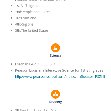
1st:All Together
2nd:People and Places
3rd:Louisiana
4th:Regions
5th:The United States
Science
Forensics -Gr. 1, 3, 5, & 7
​Pearson Louisiana Interactive Science for 1st-8th grades
http://www.pearsonschool.com/index.cfm?locator=PSZhIt
Reading
SF Reading Street PK4-5th