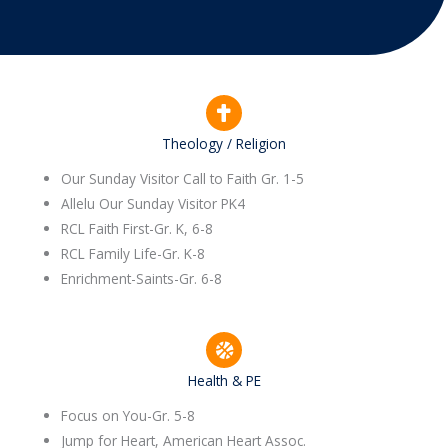
Theology / Religion
Our Sunday Visitor Call to Faith Gr. 1-5
Allelu Our Sunday Visitor PK4
RCL Faith First-Gr. K, 6-8
RCL Family Life-Gr. K-8
Enrichment-Saints-Gr. 6-8
Health & PE
Focus on You-Gr. 5-8
Jump for Heart, American Heart Assoc.