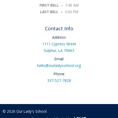
FIRST BELL
– 7:40 AM
LAST BELL –
3:00 PM
Contact Info
Address
1111 Cypress Street
Sulphur, LA 70663
Email
hello@ourladysschool.org
Phone
337-527-7828
© 2026 Our Lady's School