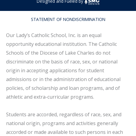
Designed and Fueled by
STATEMENT OF NONDISCRIMINATION
Our Lady’s Catholic School, Inc. is an equal
opportunity educational institution. The Catholic
Schools of the Diocese of Lake Charles do not
discriminate on the basis of race, sex, or national
origin in accepting applications for student
admissions or in the administration of educational
policies, of scholarship and loan programs, and of
athletic and extra-curricular programs.
Students are accorded, regardless of race, sex, and
national origin, programs and activities generally
accorded or made available to such persons in each