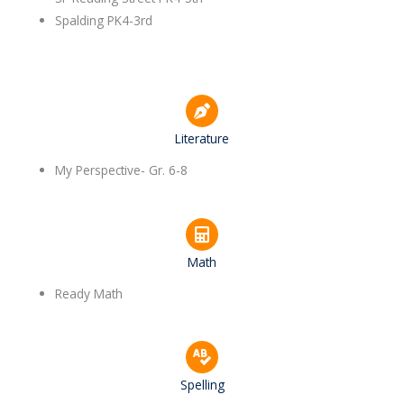
Spalding PK4-3rd
Literature
My Perspective- Gr. 6-8
Math
Ready Math
Spelling