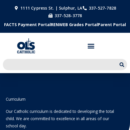
Skip
1111 Cypress St. | Sulphur, LA
337-527-7828
to
337-528-3778
content
FACTS Payment Portal
RENWEB Grades Portal
Parent Portal
Curriculum
Our Catholic curriculum is dedicated to developing the total
child. We are committed to excellence in all areas of our
school day.