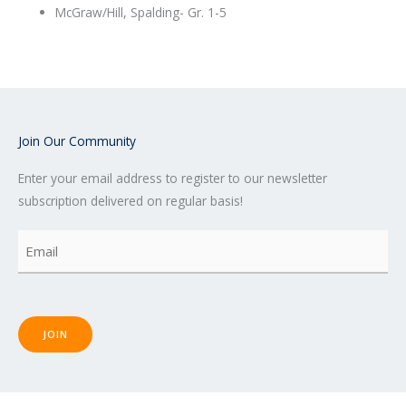
McGraw/Hill, Spalding- Gr. 1-5
Join Our Community
Enter your email address to register to our newsletter
subscription delivered on regular basis!
Email
(Required)
JOIN