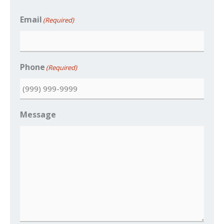
Email
(Required)
Phone
(Required)
Message