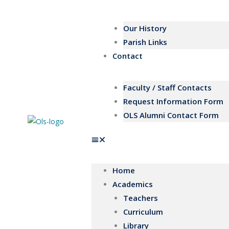
Our History
Parish Links
Contact
Faculty / Staff Contacts
Request Information Form
OLS Alumni Contact Form
Home
Academics
Teachers
Curriculum
Library