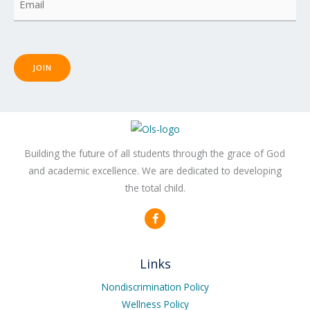
JOIN
Building the future of all students through the grace of God
and academic excellence. We are dedicated to developing
the total child.
F
a
c
e
b
Links
o
o
k
Nondiscrimination Policy
-
Wellness Policy
f