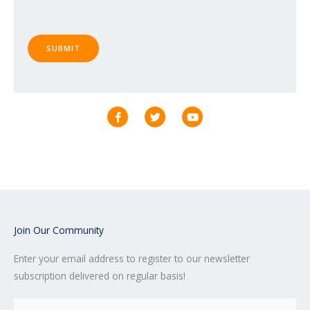
SUBMIT
F
T
Y
a
w
o
c
i
u
e
t
t
b
t
u
o
e
b
o
r
e
k
-
f
Join Our Community
Enter your email address to register to our newsletter
subscription delivered on regular basis!
Email
(Required)