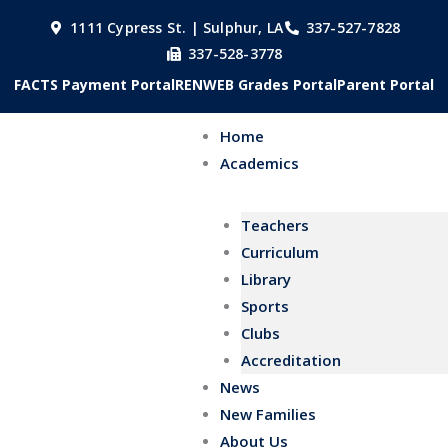
Skip
1111 Cypress St. | Sulphur, LA
337-527-7828
to
337-528-3778
content
FACTS Payment Portal
RENWEB Grades Portal
Parent Portal
Home
Academics
Teachers
Curriculum
Library
Sports
Clubs
Accreditation
News
New Families
About Us