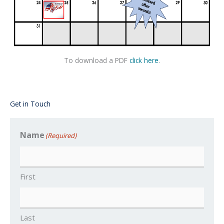
To download a PDF
click here
.
Get in Touch
Name
(Required)
First
Last