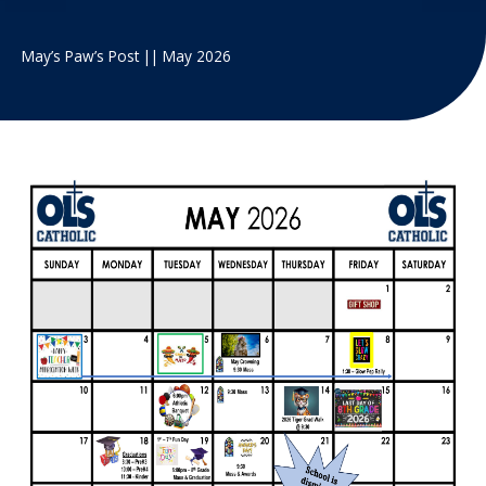
May’s Paw’s Post || May 2026