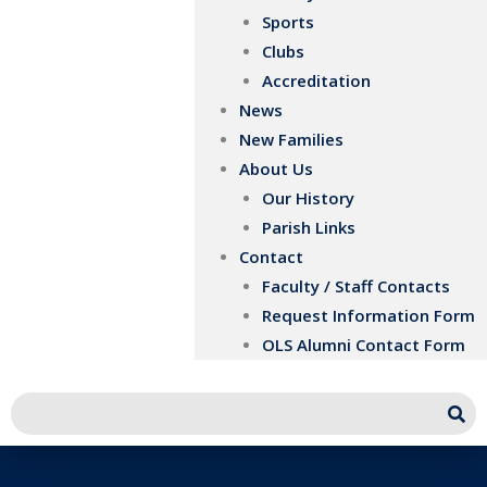
Sports
Clubs
Accreditation
News
New Families
About Us
Our History
Parish Links
Contact
Faculty / Staff Contacts
Request Information Form
OLS Alumni Contact Form