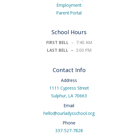
Employment
Parent Portal
School Hours
FIRST BELL
– 7:40 AM
LAST BELL –
3:00 PM
Contact Info
Address
1111 Cypress Street
Sulphur, LA 70663
Email
hello@ourladysschool.org
Phone
337-527-7828