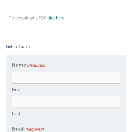
To download a PDF
click here
.
Get in Touch
Name
(Required)
First
Last
Email
(Required)