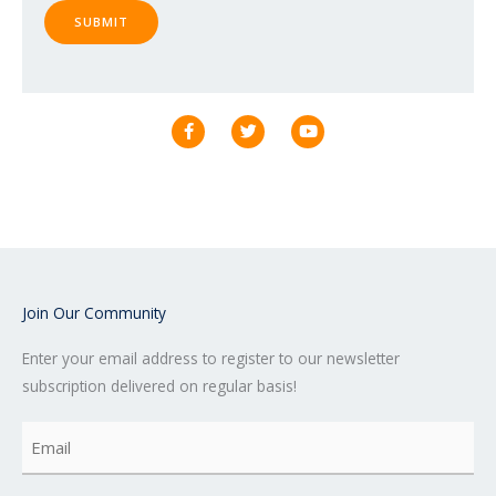
SUBMIT
F
T
Y
a
w
o
c
i
u
e
t
t
b
t
u
o
e
b
o
r
e
k
-
f
Join Our Community
Enter your email address to register to our newsletter
subscription delivered on regular basis!
Email
(Required)