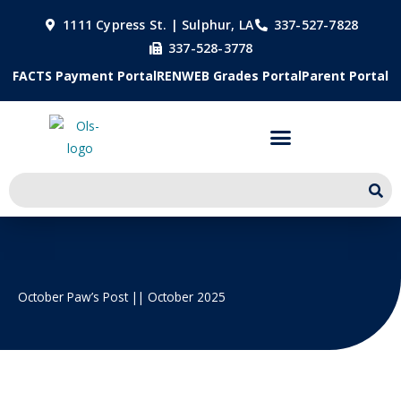
Skip
1111 Cypress St. | Sulphur, LA
337-527-7828
to
337-528-3778
content
FACTS Payment Portal
RENWEB Grades Portal
Parent Portal
October Paw’s Post || October 2025