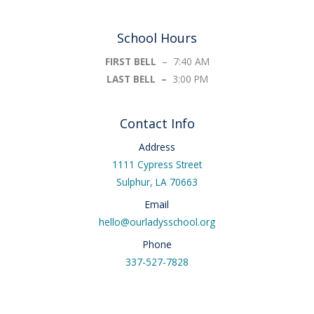
School Hours
FIRST BELL
– 7:40 AM
LAST BELL –
3:00 PM
Contact Info
Address
1111 Cypress Street
Sulphur, LA 70663
Email
hello@ourladysschool.org
Phone
337-527-7828