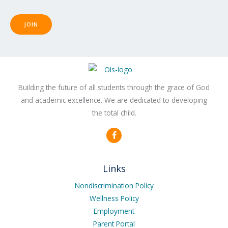
JOIN
Building the future of all students through the grace of God
and academic excellence. We are dedicated to developing
the total child.
F
a
c
e
b
Links
o
o
k
Nondiscrimination Policy
-
Wellness Policy
f
Employment
Parent Portal