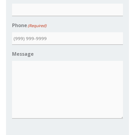
Phone
(Required)
Message