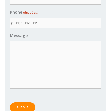
Phone
(Required)
Message
SUBMIT