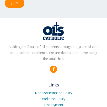
JOIN
Building the future of all students through the grace of God
and academic excellence. We are dedicated to developing
the total child.
F
a
c
e
b
Links
o
o
k
Nondiscrimination Policy
-
Wellness Policy
f
Employment