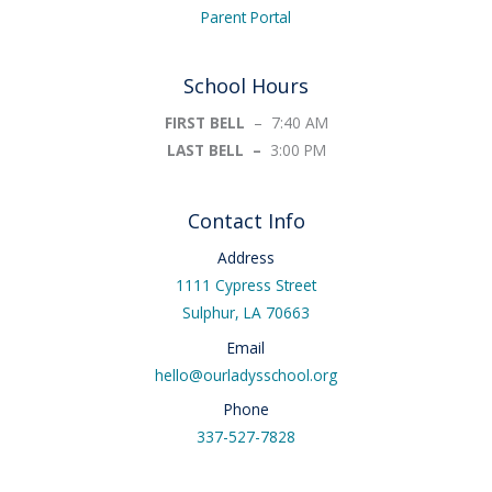
Parent Portal
School Hours
FIRST BELL
– 7:40 AM
LAST BELL –
3:00 PM
Contact Info
Address
1111 Cypress Street
Sulphur, LA 70663
Email
hello@ourladysschool.org
Phone
337-527-7828