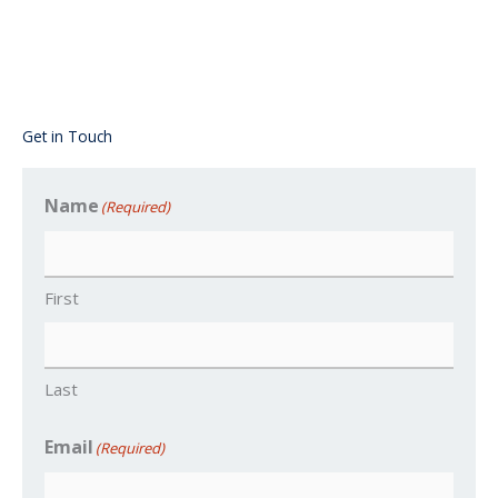
Get in Touch
Name
(Required)
First
Last
Email
(Required)