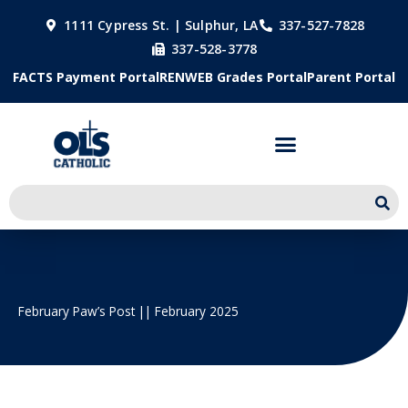
Skip
1111 Cypress St. | Sulphur, LA
337-527-7828
to
337-528-3778
content
FACTS Payment Portal
RENWEB Grades Portal
Parent Portal
February Paw’s Post || February 2025