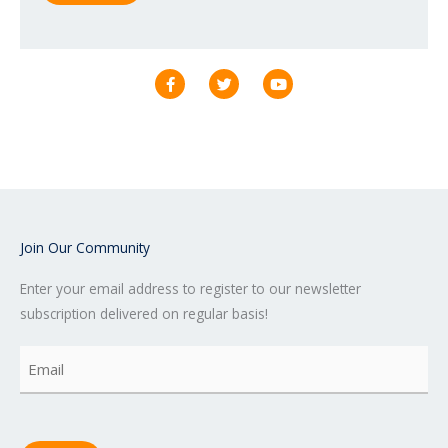
F
T
Y
a
w
o
c
i
u
e
t
t
b
t
u
o
e
b
o
r
e
k
-
f
Join Our Community
Enter your email address to register to our newsletter
subscription delivered on regular basis!
Email
(Required)