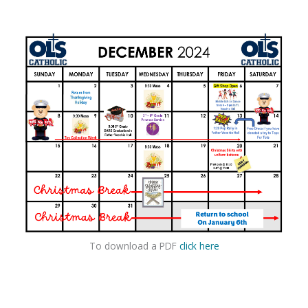
To download a PDF
click here