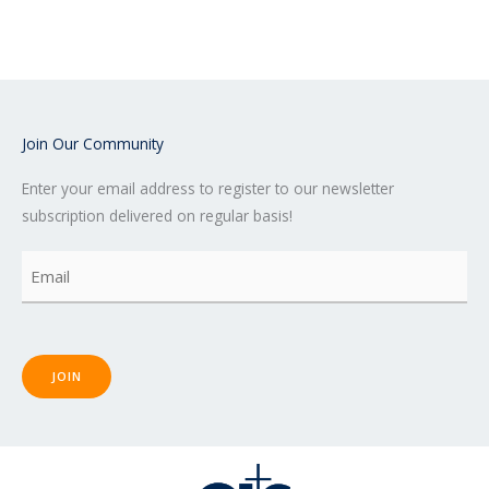
e
t
t
b
t
u
o
e
b
o
r
e
k
-
f
Join Our Community
Enter your email address to register to our newsletter
subscription delivered on regular basis!
Email
(Required)
JOIN