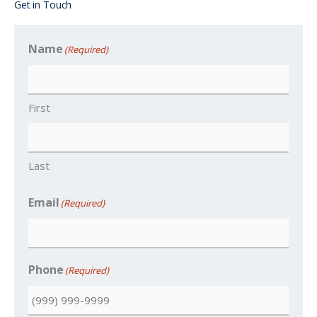
Get in Touch
Name
(Required)
First
Last
Email
(Required)
Phone
(Required)