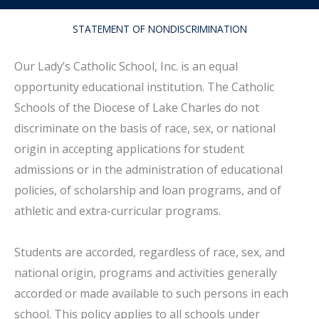
STATEMENT OF NONDISCRIMINATION
Our Lady’s Catholic School, Inc. is an equal
opportunity educational institution. The Catholic
Schools of the Diocese of Lake Charles do not
discriminate on the basis of race, sex, or national
origin in accepting applications for student
admissions or in the administration of educational
policies, of scholarship and loan programs, and of
athletic and extra-curricular programs.
Students are accorded, regardless of race, sex, and
national origin, programs and activities generally
accorded or made available to such persons in each
school. This policy applies to all schools under