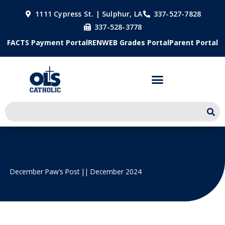
Skip
1111 Cypress St. | Sulphur, LA
337-527-7828
to
337-528-3778
content
FACTS Payment Portal
RENWEB Grades Portal
Parent Portal
December Paw’s Post || December 2024