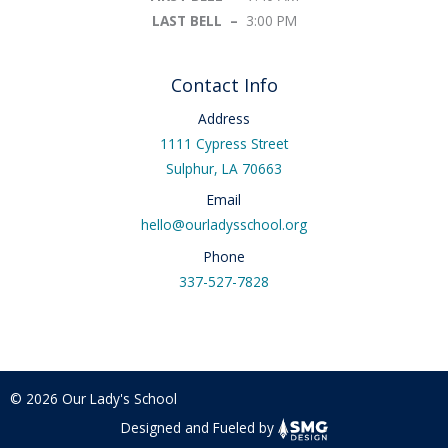
LAST BELL –
3:00 PM
Contact Info
Address
1111 Cypress Street
Sulphur, LA 70663
Email
hello@ourladysschool.org
Phone
337-527-7828
© 2026 Our Lady's School
Designed and Fueled by