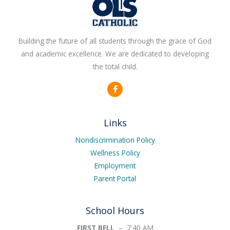
Building the future of all students through the grace of God
and academic excellence. We are dedicated to developing
the total child.
F
a
c
e
b
Links
o
o
k
Nondiscrimination Policy
-
Wellness Policy
f
Employment
Parent Portal
School Hours
FIRST BELL
– 7:40 AM