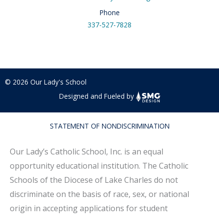
Phone
337-527-7828
© 2026 Our Lady's School
Designed and Fueled by
STATEMENT OF NONDISCRIMINATION
Our Lady’s Catholic School, Inc. is an equal
opportunity educational institution. The Catholic
Schools of the Diocese of Lake Charles do not
discriminate on the basis of race, sex, or national
origin in accepting applications for student