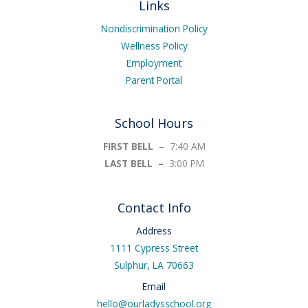
Links
o
o
k
Nondiscrimination Policy
-
Wellness Policy
f
Employment
Parent Portal
School Hours
FIRST BELL
– 7:40 AM
LAST BELL –
3:00 PM
Contact Info
Address
1111 Cypress Street
Sulphur, LA 70663
Email
hello@ourladysschool.org