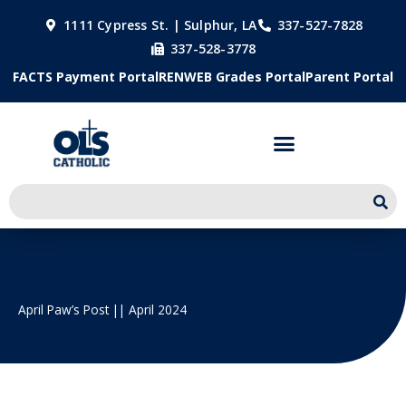
Skip
1111 Cypress St. | Sulphur, LA
337-527-7828
to
337-528-3778
content
FACTS Payment Portal
RENWEB Grades Portal
Parent Portal
April Paw’s Post || April 2024