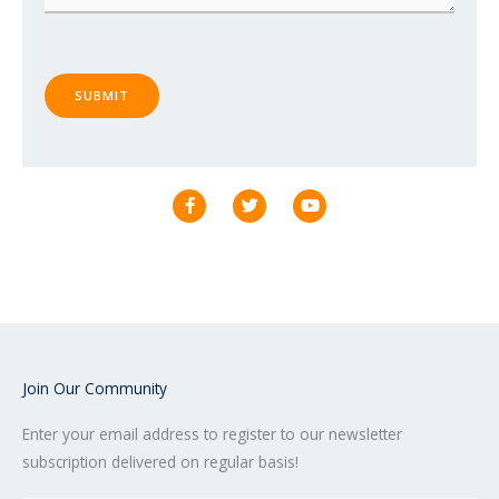
SUBMIT
F
T
Y
a
w
o
c
i
u
e
t
t
b
t
u
o
e
b
o
r
e
k
-
f
Join Our Community
Enter your email address to register to our newsletter
subscription delivered on regular basis!