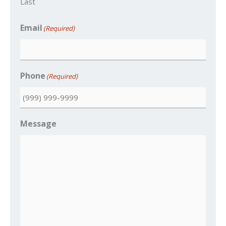
Last
Email
(Required)
Phone
(Required)
Message