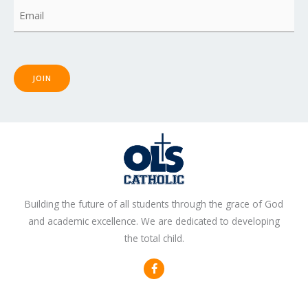
Email
(Required)
JOIN
Building the future of all students through the grace of God
and academic excellence. We are dedicated to developing
the total child.
F
a
c
e
b