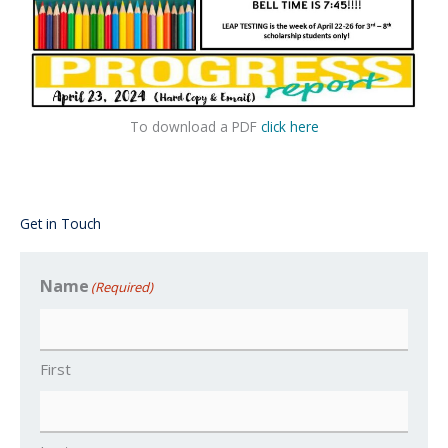
To download a PDF
click here
Get in Touch
Name
(Required)
First